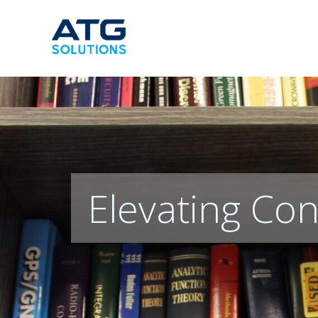
Skip
to
content
Elevating Con