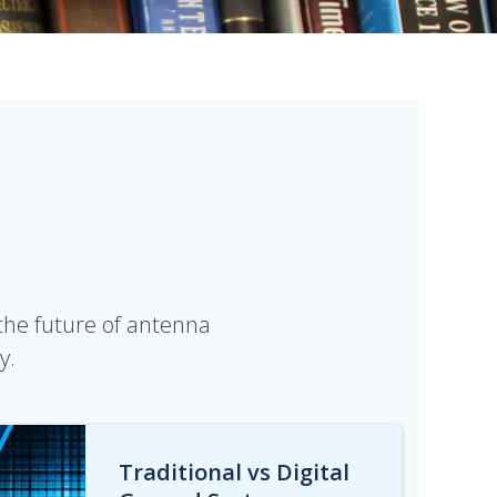
 the future of antenna
y.
Traditional vs Digital