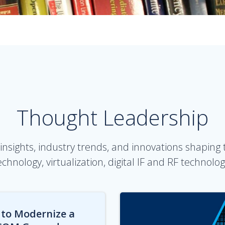
Thought Leadership
insights, industry trends, and innovations shaping
echnology, virtualization, digital IF and RF technolog
to Modernize a