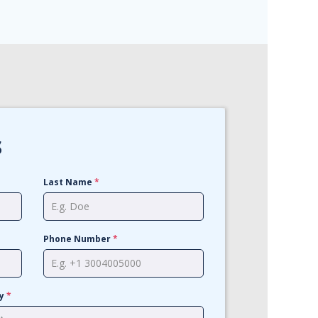
s
Last Name
*
Phone Number
*
cy
*