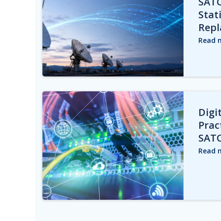
SAT
Stat
Repl
Read 
Digit
Prac
SAT
Read 