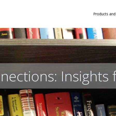
Products and
nections: Insights 