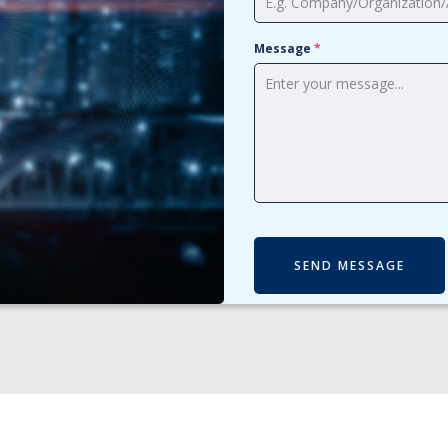
Message
*
SEND MESSAGE