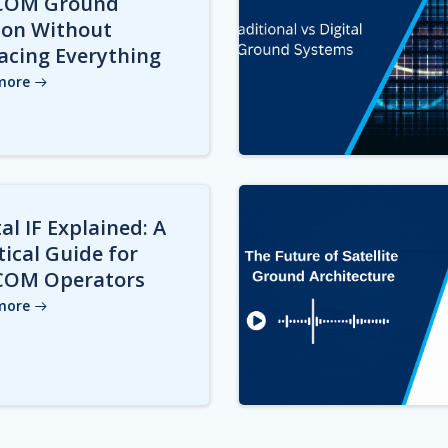
COM Ground
ion Without
acing Everything
more
al IF Explained: A
tical Guide for
COM Operators
more