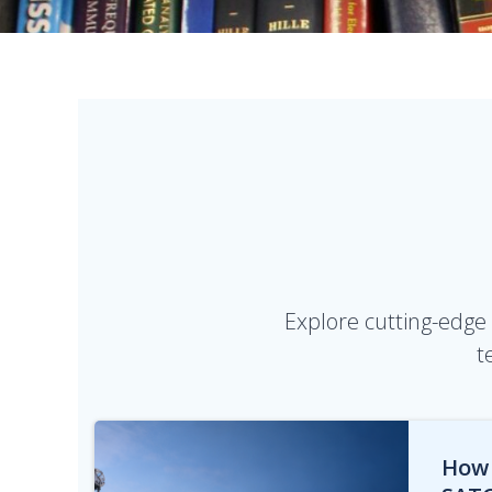
Explore cutting-edge 
t
How 