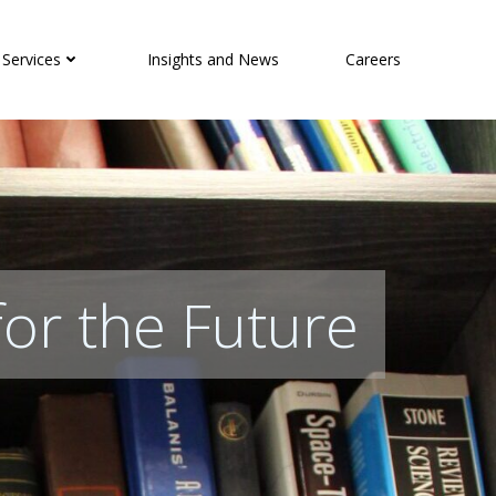
 Services
Insights and News
Careers
for the Future