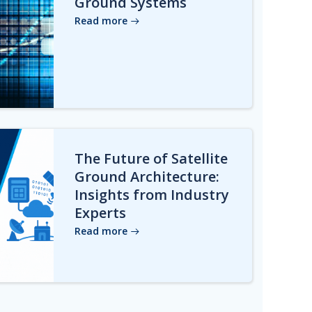
Ground Systems
Read more
The Future of Satellite
Ground Architecture:
Insights from Industry
Experts
Read more