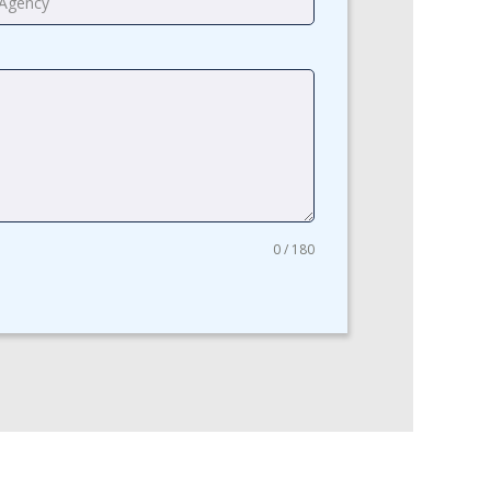
0 / 180