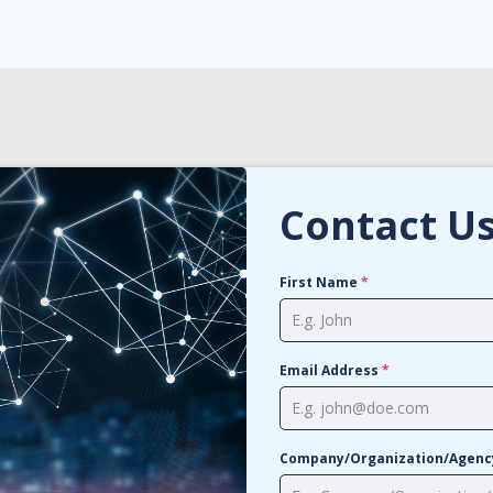
Contact U
First Name
*
Email Address
*
Company/Organization/Agen